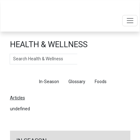
HEALTH & WELLNESS
Search
Articles
In-Season
Glossary
Foods
Articles
undefined
←
Return To Articles