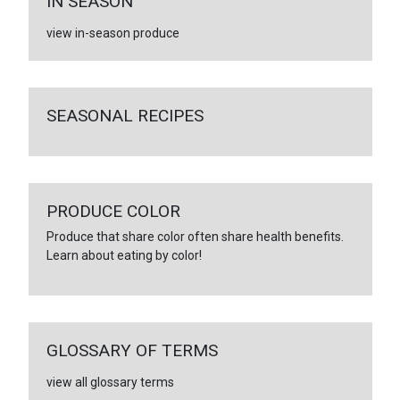
IN SEASON
view in-season produce
SEASONAL RECIPES
PRODUCE COLOR
Produce that share color often share health benefits.
Learn about eating by color!
GLOSSARY OF TERMS
view all glossary terms